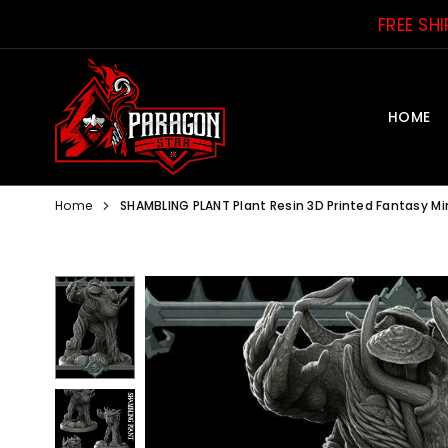
Skip
FREE SH
to
content
HOME
PARAGON
STAR
Home
SHAMBLING PLANT Plant Resin 3D Printed Fantasy M