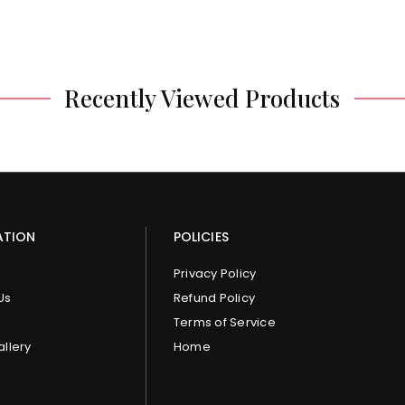
Recently Viewed Products
ATION
POLICIES
Privacy Policy
Us
Refund Policy
Terms of Service
allery
Home