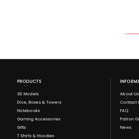
PRODUCTS
INFORM
3D Models
About Us
Dice, Boxes & Towers
Contact 
Notebooks
FAQ
Gaming Accessories
Patron G
Gifts
News
T Shirts & Hoodies