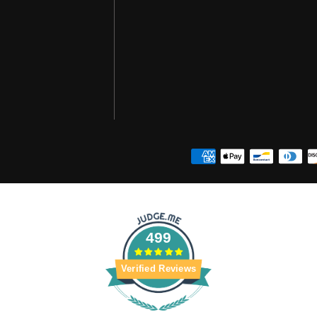
499
Verified Reviews