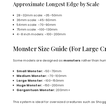
Approximate Longest Edge by Scale
28–32mm scale: ~35–50mm
36mm scale: ~45–60mm
54mm scale: ~70–90mm
75mm scale: ~100–130mm
4–8 inch models: ~100–200mm
Monster Size Guide (For Large C
Some models are designed as
monsters
rather than hum
Small Monster:
~50–70mm
Medium Monster:
~70–100mm
Large Monster:
~100–150mm
Huge Monster:
~150–200mm
Gargantuan Monster:
200mm+
This system is ideal for oversized creatures such as Shog