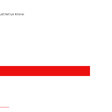
ust let us know.