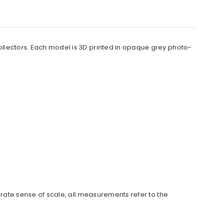
collectors. Each model is 3D printed in opaque grey photo-
urate sense of scale, all measurements refer to the