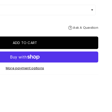
Ask A Question
ADD TO CART
More payment options