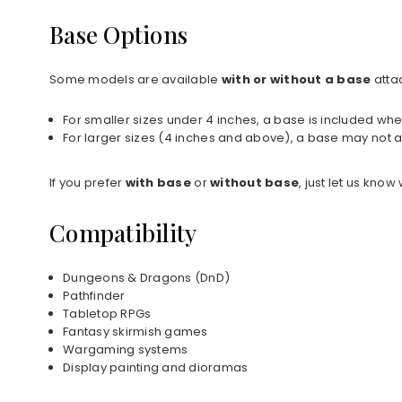
Base Options
Some models are available
with or without a base
atta
For smaller sizes under 4 inches, a base is included whe
For larger sizes (4 inches and above), a base may not a
If you prefer
with base
or
without base
, just let us kno
Compatibility
Dungeons & Dragons (DnD)
Pathfinder
Tabletop RPGs
Fantasy skirmish games
Wargaming systems
Display painting and dioramas