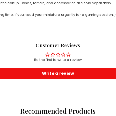
ht cleanup. Bases, terrain, and accessories are sold separately.
ng time. If you need your miniature urgently for a gaming session, j
Customer Reviews
Be the first to write a review
Write a review
Recommended Products