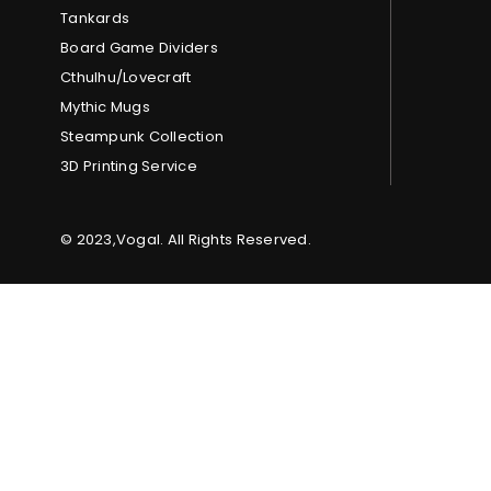
Tankards
Board Game Dividers
Cthulhu/Lovecraft
Mythic Mugs
Steampunk Collection
3D Printing Service
© 2023,Vogal. All Rights Reserved.