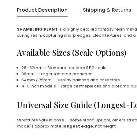
Product Description
Shipping & Returns
SHAMBLING PLANT
is a highly detailed fantasy resin min
curing resin, capturing sharp edges, clean textures, and a
Available Sizes (Scale Options)
28–32mm – Standard tabletop RPG scale
36mm – Larger tabletop presence
54mm / 75mm – Display painting and collectors
4–8 inch models – Large centrepieces and diorama bui
Universal Size Guide (Longest-
Miniatures vary in pose — some stand upright, others stret
model's approximate
longest edge
, not height.