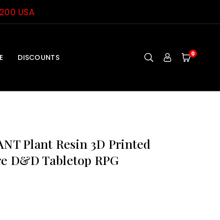
$200 USA
0
E
DISCOUNTS
T Plant Resin 3D Printed
re D&D Tabletop RPG