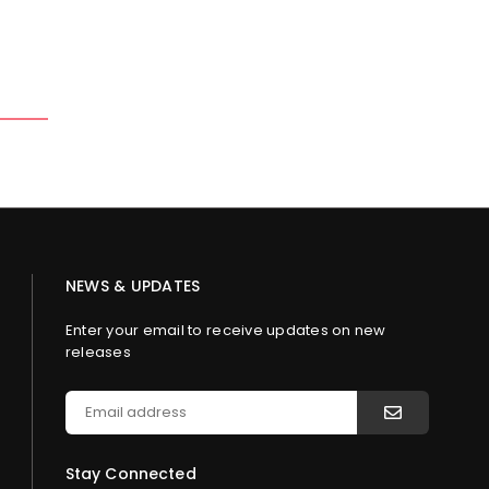
NEWS & UPDATES
Enter your email to receive updates on new
releases
Stay Connected