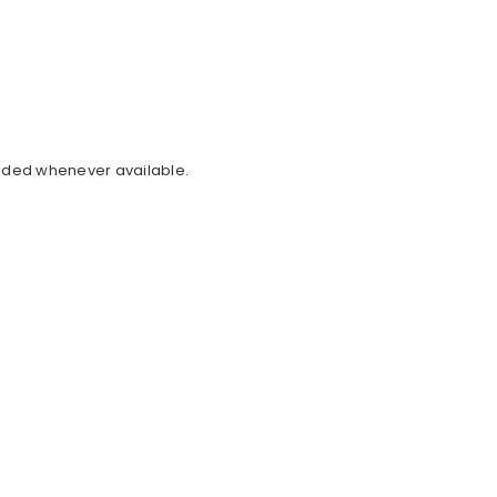
cluded whenever available.