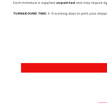
Each miniature is supplied
unpainted
and may require lig
TURNAROUND TIME:
3–5 working days to print, plus shippi