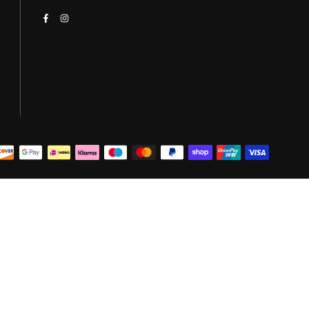
Facebook
Instagram