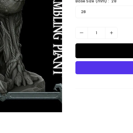
Base Size (mm) :
28