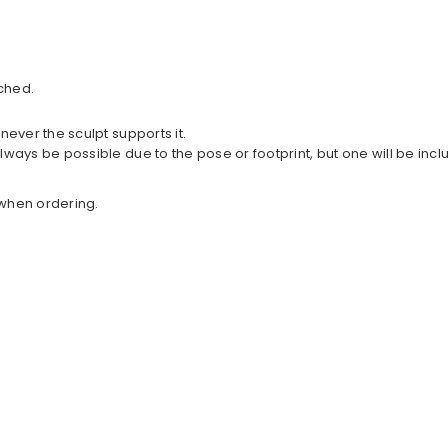
ched.
never the sculpt supports it.
lways be possible due to the pose or footprint, but one will be in
w when ordering.