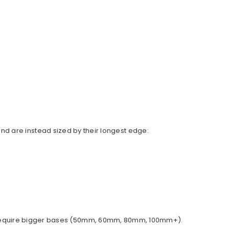
d are instead sized by their longest edge:
ally require bigger bases (50mm, 60mm, 80mm, 100mm+).