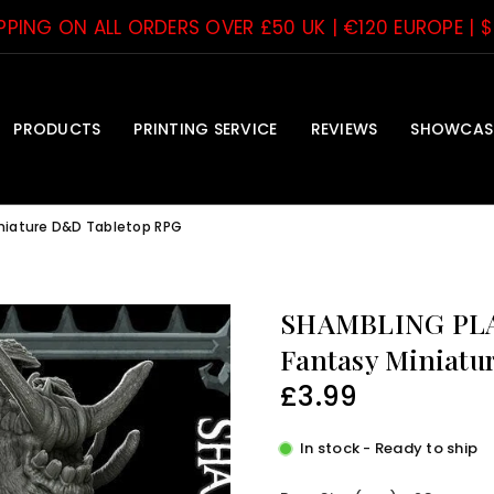
IPPING ON ALL ORDERS OVER £50 UK | €120 EUROPE | 
PRODUCTS
PRINTING SERVICE
REVIEWS
SHOWCAS
iniature D&D Tabletop RPG
SHAMBLING PLAN
Fantasy Miniatu
£3.99
Regular
price
In stock - Ready to ship