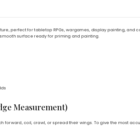
iature, perfect for tabletop RPGs, wargames, display painting, and 
 smooth surface ready for priming and painting.
lds
Edge Measurement)
ch forward, coil, crawl, or spread their wings. To give the most acc