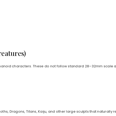
reatures)
anoid characters. These do not follow standard 28–32mm scale an
goths, Dragons, Titans, Kaiju, and other large sculpts that natur