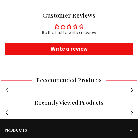
Customer Reviews
Be the first to write a review
Write a review
Recommended Products
Recently Viewed Products
PRODUCTS