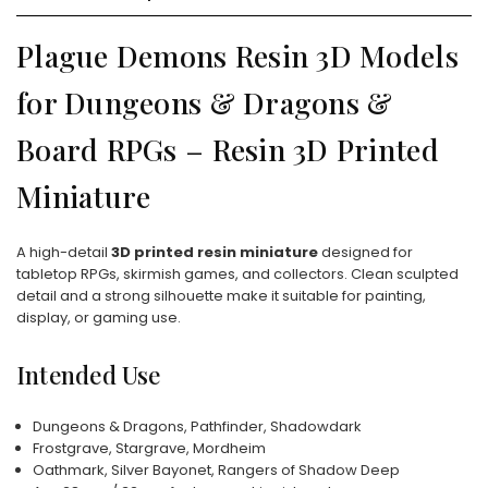
Plague Demons Resin 3D Models
for Dungeons & Dragons &
Board RPGs – Resin 3D Printed
Miniature
A high-detail
3D printed resin miniature
designed for
tabletop RPGs, skirmish games, and collectors. Clean sculpted
detail and a strong silhouette make it suitable for painting,
display, or gaming use.
Intended Use
Dungeons & Dragons, Pathfinder, Shadowdark
Frostgrave, Stargrave, Mordheim
Oathmark, Silver Bayonet, Rangers of Shadow Deep