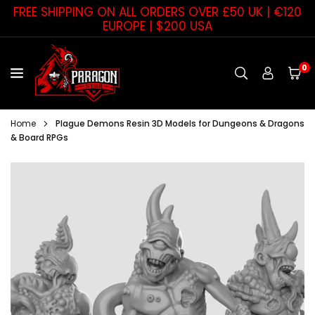
Skip
FREE SHIPPING ON ALL ORDERS OVER £50 UK | €120
to
EUROPE | $200 USA
content
0
PARAGON
STAR
Home
Plague Demons Resin 3D Models for Dungeons & Dragons
& Board RPGs