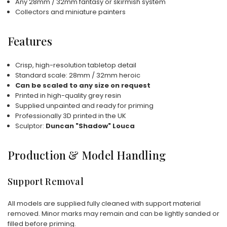
Any 28mm / 32mm fantasy or skirmish system
Collectors and miniature painters
Features
Crisp, high-resolution tabletop detail
Standard scale: 28mm / 32mm heroic
Can be scaled to any size on request
Printed in high-quality grey resin
Supplied unpainted and ready for priming
Professionally 3D printed in the UK
Sculptor:
Duncan "Shadow" Louca
Production & Model Handling
Support Removal
All models are supplied fully cleaned with support material
removed. Minor marks may remain and can be lightly sanded or
filled before priming.