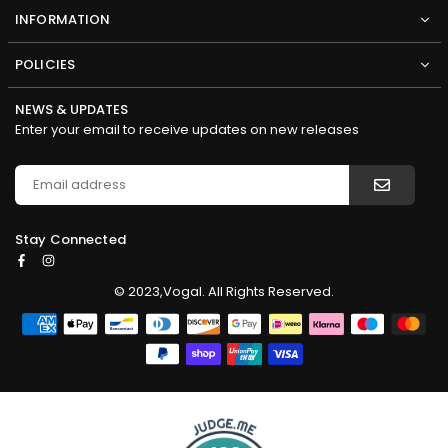
INFORMATION
POLICIES
NEWS & UPDATES
Enter your email to receive updates on new releases
Stay Connected
Facebook
Instagram
© 2023,Vogal. All Rights Reserved.