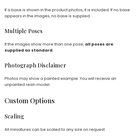
If a base is shown in the product photos, it is included. If no base
appears in the images, no base is supplied.
Multiple Poses
If the images show more than one pose,
all poses are
supplied as standard
.
Photograph Disclaimer
Photos may show a painted example. You will receive an
unpainted resin model.
Custom Options
Scaling
All miniatures can be scaled to any size on request.