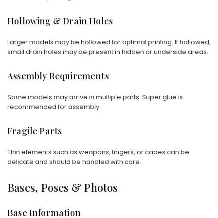
Hollowing & Drain Holes
Larger models may be hollowed for optimal printing. If hollowed,
small drain holes may be present in hidden or underside areas.
Assembly Requirements
Some models may arrive in multiple parts. Super glue is
recommended for assembly.
Fragile Parts
Thin elements such as weapons, fingers, or capes can be
delicate and should be handled with care.
Bases, Poses & Photos
Base Information