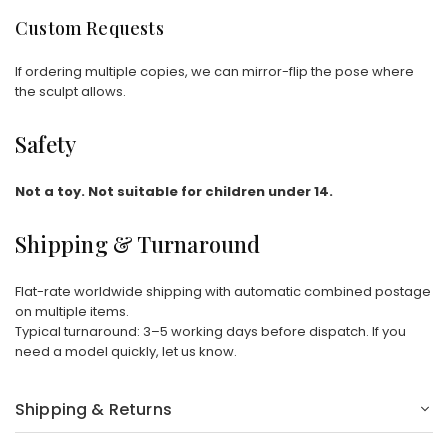
Custom Requests
If ordering multiple copies, we can mirror-flip the pose where
the sculpt allows.
Safety
Not a toy. Not suitable for children under 14.
Shipping & Turnaround
Flat-rate worldwide shipping with automatic combined postage
on multiple items.
Typical turnaround: 3–5 working days before dispatch. If you
need a model quickly, let us know.
Shipping & Returns