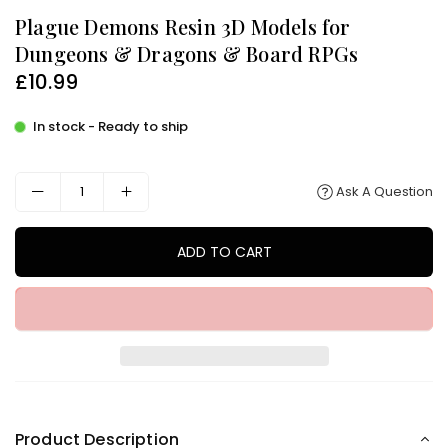
Plague Demons Resin 3D Models for
Dungeons & Dragons & Board RPGs
£10.99
Regular
price
In stock - Ready to ship
Ask A Question
ADD TO CART
Product Description