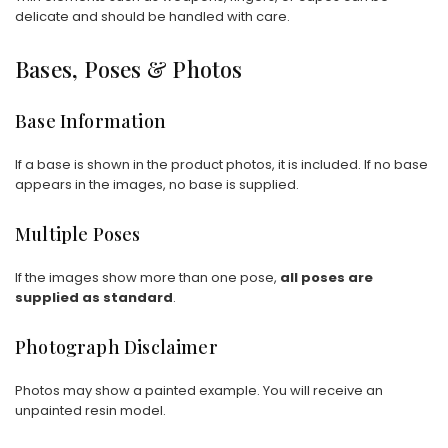
delicate and should be handled with care.
Bases, Poses & Photos
Base Information
If a base is shown in the product photos, it is included. If no base
appears in the images, no base is supplied.
Multiple Poses
If the images show more than one pose,
all poses are
supplied as standard
.
Photograph Disclaimer
Photos may show a painted example. You will receive an
unpainted resin model.