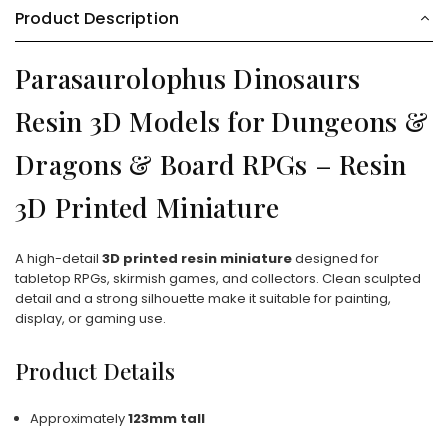
Product Description
Parasaurolophus Dinosaurs
Resin 3D Models for Dungeons &
Dragons & Board RPGs – Resin
3D Printed Miniature
A high-detail
3D printed resin miniature
designed for
tabletop RPGs, skirmish games, and collectors. Clean sculpted
detail and a strong silhouette make it suitable for painting,
display, or gaming use.
Product Details
Approximately
123mm tall