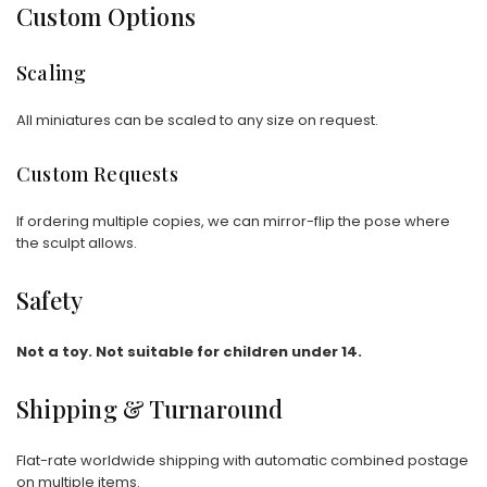
Custom Options
Scaling
All miniatures can be scaled to any size on request.
Custom Requests
If ordering multiple copies, we can mirror-flip the pose where
the sculpt allows.
Safety
Not a toy. Not suitable for children under 14.
Shipping & Turnaround
Flat-rate worldwide shipping with automatic combined postage
on multiple items.