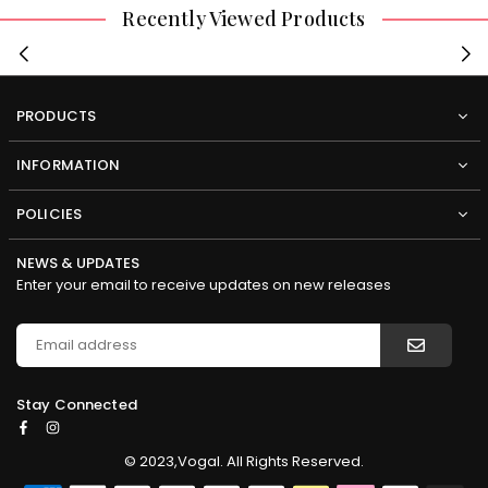
Recently Viewed Products
PRODUCTS
INFORMATION
POLICIES
NEWS & UPDATES
Enter your email to receive updates on new releases
Stay Connected
Facebook
Instagram
© 2023,Vogal. All Rights Reserved.