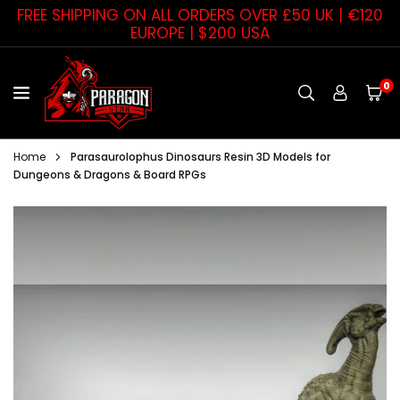
Skip
FREE SHIPPING ON ALL ORDERS OVER £50 UK | €120
to
EUROPE | $200 USA
content
0
PARAGON
STAR
Home
Parasaurolophus Dinosaurs Resin 3D Models for
Dungeons & Dragons & Board RPGs