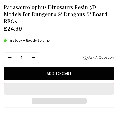
Parasaurolophus Dinosaurs Resin 3D
Models for Dungeons & Dragons & Board
RPGs
£24.99
Regular
price
In stock - Ready to ship
Ask A Question
ADD TO CART