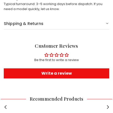
Typical turnaround: 3–5 working days before dispatch. If you
need a model quickly, let us know.
Shipping & Returns
Customer Reviews
Be the first to write a review
Write a review
Recommended Products