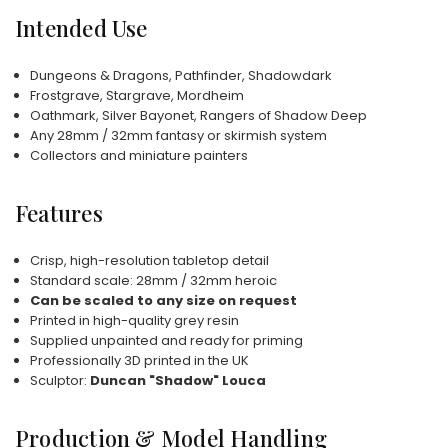
Intended Use
Dungeons & Dragons, Pathfinder, Shadowdark
Frostgrave, Stargrave, Mordheim
Oathmark, Silver Bayonet, Rangers of Shadow Deep
Any 28mm / 32mm fantasy or skirmish system
Collectors and miniature painters
Features
Crisp, high-resolution tabletop detail
Standard scale: 28mm / 32mm heroic
Can be scaled to any size on request
Printed in high-quality grey resin
Supplied unpainted and ready for priming
Professionally 3D printed in the UK
Sculptor:
Duncan "Shadow" Louca
Production & Model Handling