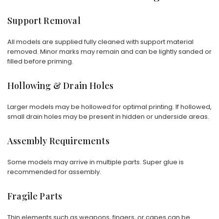
Support Removal
All models are supplied fully cleaned with support material
removed. Minor marks may remain and can be lightly sanded or
filled before priming.
Hollowing & Drain Holes
Larger models may be hollowed for optimal printing. If hollowed,
small drain holes may be present in hidden or underside areas.
Assembly Requirements
Some models may arrive in multiple parts. Super glue is
recommended for assembly.
Fragile Parts
Thin elements such as weapons, fingers, or capes can be