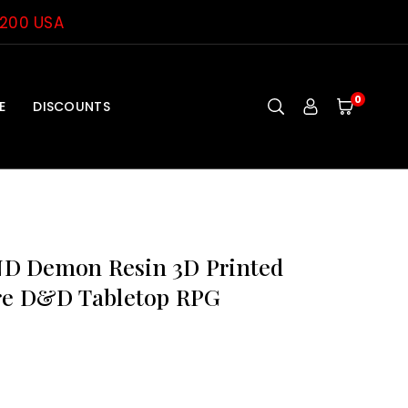
$200 USA
0
E
DISCOUNTS
D Demon Resin 3D Printed
re D&D Tabletop RPG