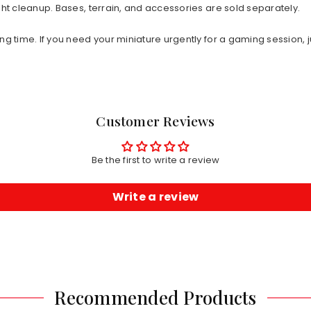
ht cleanup. Bases, terrain, and accessories are sold separately.
ng time. If you need your miniature urgently for a gaming session, j
Customer Reviews
Be the first to write a review
Write a review
Recommended Products