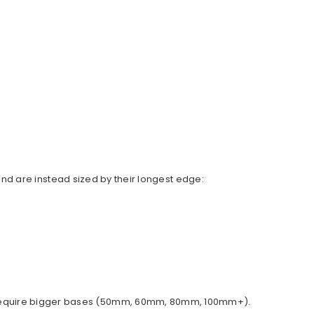
d are instead sized by their longest edge:
ally require bigger bases (50mm, 60mm, 80mm, 100mm+).