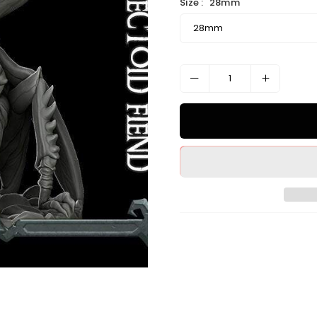
Size :
28mm