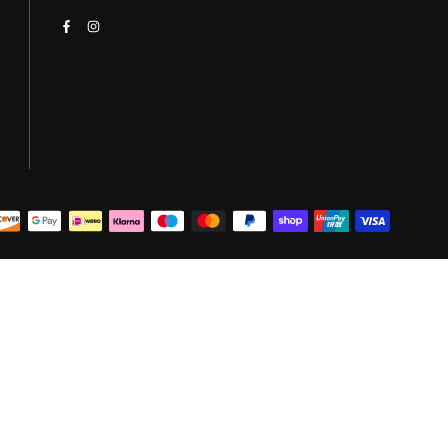
Facebook
Instagram