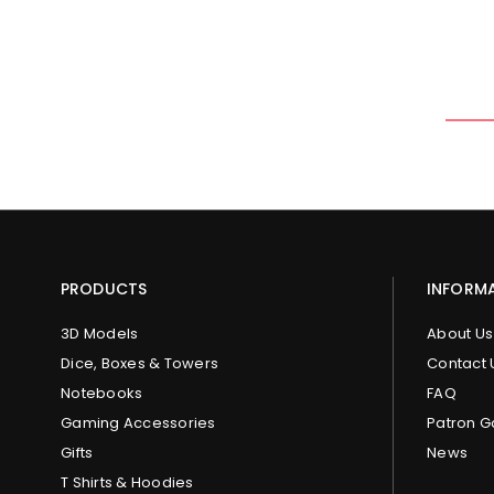
PRODUCTS
INFORM
3D Models
About Us
Dice, Boxes & Towers
Contact 
Notebooks
FAQ
Gaming Accessories
Patron G
Gifts
News
T Shirts & Hoodies