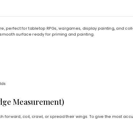
ture, perfect for tabletop RPGs, wargames, display painting, and co
 smooth surface ready for priming and painting.
lds
Edge Measurement)
ch forward, coil, crawl, or spread their wings. To give the most acc