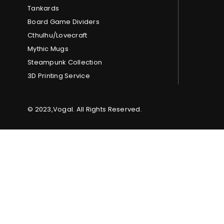
Tankards
Board Game Dividers
Cthulhu/Lovecraft
Mythic Mugs
Steampunk Collection
3D Printing Service
© 2023,Vogal. All Rights Reserved.