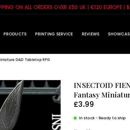
IPPING ON ALL ORDERS OVER £50 UK | €120 EUROPE | 
PRODUCTS
PRINTING SERVICE
REVIEWS
SHOWCAS
Miniature D&D Tabletop RPG
INSECTOID FIEN
Fantasy Miniatu
£3.99
Regular
price
In stock - Ready to ship