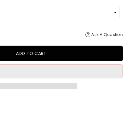
Ask A Question
ADD TO CART