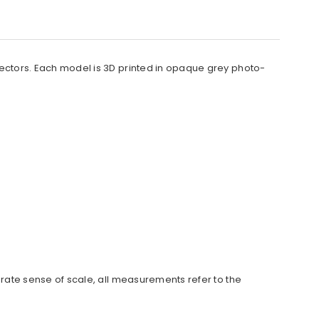
llectors. Each model is 3D printed in opaque grey photo-
urate sense of scale, all measurements refer to the