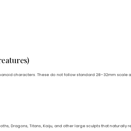
reatures)
anoid characters. These do not follow standard 28–32mm scale an
goths, Dragons, Titans, Kaiju, and other large sculpts that natur