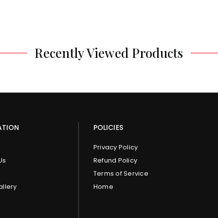
Recently Viewed Products
ATION
POLICIES
Privacy Policy
Us
Refund Policy
Terms of Service
allery
Home