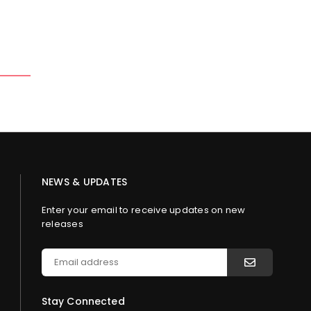
NEWS & UPDATES
Enter your email to receive updates on new
releases
Stay Connected