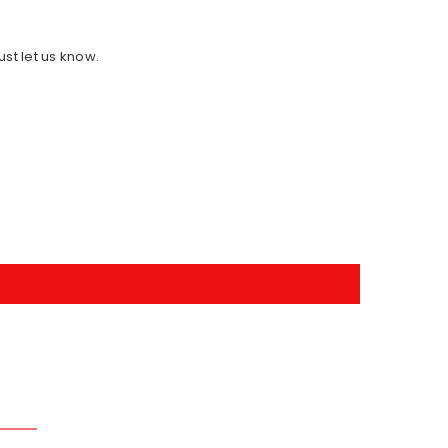
ust let us know.