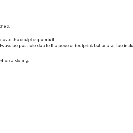
ched.
never the sculpt supports it.
lways be possible due to the pose or footprint, but one will be in
w when ordering.