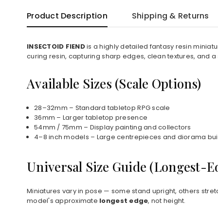
Product Description
Shipping & Returns
INSECTOID FIEND
is a highly detailed fantasy resin minia
curing resin, capturing sharp edges, clean textures, and a
Available Sizes (Scale Options)
28–32mm – Standard tabletop RPG scale
36mm – Larger tabletop presence
54mm / 75mm – Display painting and collectors
4–8 inch models – Large centrepieces and diorama bui
Universal Size Guide (Longest-
Miniatures vary in pose — some stand upright, others stret
model's approximate
longest edge
, not height.