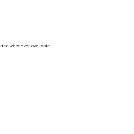
cluded whenever available.