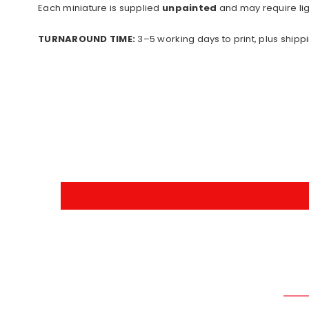
Each miniature is supplied
unpainted
and may require lig
TURNAROUND TIME:
3–5 working days to print, plus shippi