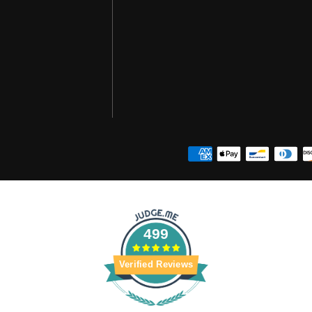
499
Verified Reviews