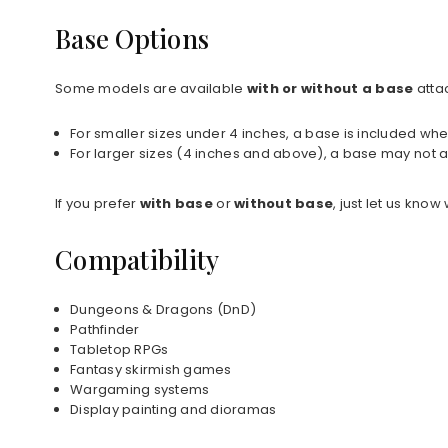
Base Options
Some models are available
with or without a base
atta
For smaller sizes under 4 inches, a base is included whe
For larger sizes (4 inches and above), a base may not a
If you prefer
with base
or
without base
, just let us kno
Compatibility
Dungeons & Dragons (DnD)
Pathfinder
Tabletop RPGs
Fantasy skirmish games
Wargaming systems
Display painting and dioramas