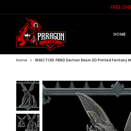
Skip
FREE SH
to
content
HOME
PARAGON
STAR
Home
INSECTOID FIEND Demon Resin 3D Printed Fantasy 