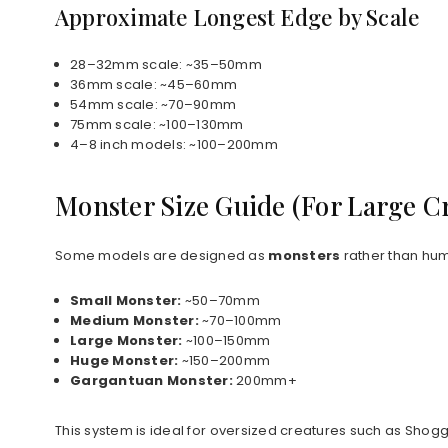
Approximate Longest Edge by Scale
28–32mm scale: ~35–50mm
36mm scale: ~45–60mm
54mm scale: ~70–90mm
75mm scale: ~100–130mm
4–8 inch models: ~100–200mm
Monster Size Guide (For Large C
Some models are designed as
monsters
rather than hum
Small Monster:
~50–70mm
Medium Monster:
~70–100mm
Large Monster:
~100–150mm
Huge Monster:
~150–200mm
Gargantuan Monster:
200mm+
This system is ideal for oversized creatures such as Shog