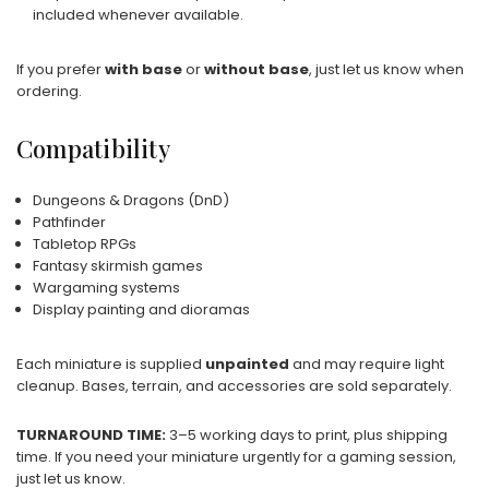
included whenever available.
If you prefer
with base
or
without base
, just let us know when
ordering.
Compatibility
Dungeons & Dragons (DnD)
Pathfinder
Tabletop RPGs
Fantasy skirmish games
Wargaming systems
Display painting and dioramas
Each miniature is supplied
unpainted
and may require light
cleanup. Bases, terrain, and accessories are sold separately.
TURNAROUND TIME:
3–5 working days to print, plus shipping
time. If you need your miniature urgently for a gaming session,
just let us know.