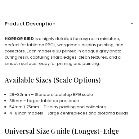
Product Description
HORROR BIRD
is a highly detailed fantasy resin miniature,
perfect for tabletop RPGs, wargames, display painting, and
collectors. Each model is 3D printed in opaque grey photo-
curing resin, capturing sharp edges, clean textures, and a
smooth surface ready for priming and painting.
Available Sizes (Scale Options)
28–32mm – Standard tabletop RPG scale
36mm – Larger tabletop presence
54mm / 75mm – Display painting and collectors
4–8 inch models – Large centrepieces and diorama builds
Universal Size Guide (Longest-Edge