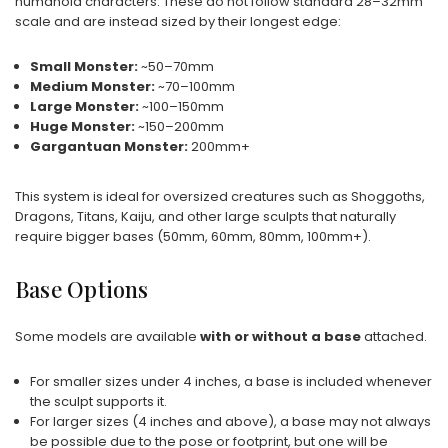
humanoid characters. These do not follow standard 28–32mm
scale and are instead sized by their longest edge:
Small Monster:
~50–70mm
Medium Monster:
~70–100mm
Large Monster:
~100–150mm
Huge Monster:
~150–200mm
Gargantuan Monster:
200mm+
This system is ideal for oversized creatures such as Shoggoths,
Dragons, Titans, Kaiju, and other large sculpts that naturally
require bigger bases (50mm, 60mm, 80mm, 100mm+).
Base Options
Some models are available
with or without a base
attached.
For smaller sizes under 4 inches, a base is included whenever
the sculpt supports it.
For larger sizes (4 inches and above), a base may not always
be possible due to the pose or footprint, but one will be