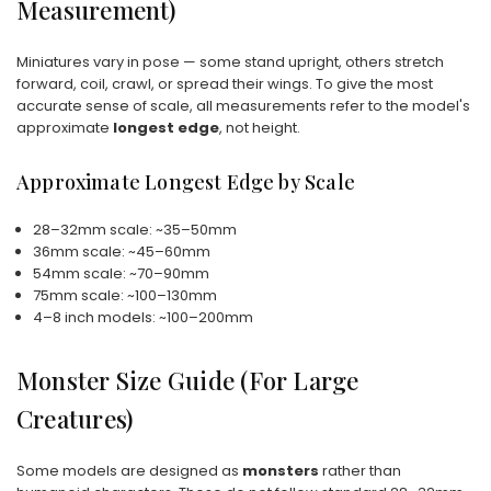
Measurement)
Miniatures vary in pose — some stand upright, others stretch
forward, coil, crawl, or spread their wings. To give the most
accurate sense of scale, all measurements refer to the model's
approximate
longest edge
, not height.
Approximate Longest Edge by Scale
28–32mm scale: ~35–50mm
36mm scale: ~45–60mm
54mm scale: ~70–90mm
75mm scale: ~100–130mm
4–8 inch models: ~100–200mm
Monster Size Guide (For Large
Creatures)
Some models are designed as
monsters
rather than