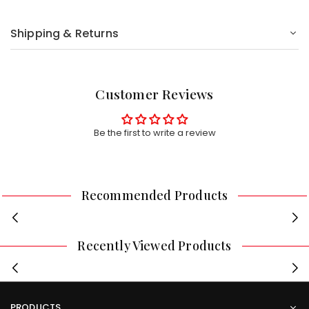
Shipping & Returns
Customer Reviews
Be the first to write a review
Recommended Products
Recently Viewed Products
PRODUCTS