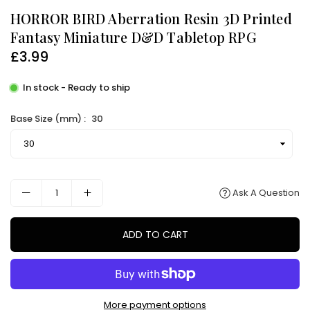
HORROR BIRD Aberration Resin 3D Printed
Fantasy Miniature D&D Tabletop RPG
£3.99
Regular
price
In stock - Ready to ship
Base Size (mm) :
30
Ask A Question
ADD TO CART
More payment options