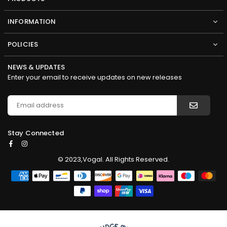
INFORMATION
POLICIES
NEWS & UPDATES
Enter your email to receive updates on new releases
Stay Connected
Facebook
Instagram
© 2023,Vogal. All Rights Reserved.