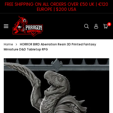
Skip
FREE SHIPPING ON ALL ORDERS OVER £50 UK | €120
to
EUROPE | $200 USA
content
0
PARAGON
STAR
Home
HORROR BIRD Aberration Resin 3D Printed Fantasy
Miniature D&D Tabletop RPG