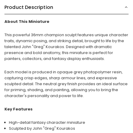
Product Description
About This Miniature
This powerful 36mm champion sculpt features unique character
traits, dynamic posing, and striking detail, brought to life by the
talented John "Greg" Kourakos. Designed with dramatic
presence and bold anatomy, this miniature is perfect for
painters, collectors, and fantasy display enthusiasts.
Each model is produced in opaque grey photopolymer resin,
capturing crisp edges, sharp armour lines, and expressive
sculpted detail. The neutral grey finish provides an ideal surface
for priming, shading, and painting, allowing you to bring the
character's personality and power to life.
Key Features
High-detail fantasy character miniature
Sculpted by John "Greg" Kourakos