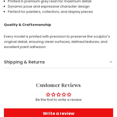
Printed in premium grey resin for maximum detail
Dynamic pose and expressive character design
Perfect for painters, collectors, and display pieces
Quality & Craftsmanship
Every model is printed with precision to preserve the sculptor's
original detail, ensuring clean surfaces, defined textures, and
excellent paint adhesion.
Shipping & Returns
Customer Reviews
Be the first to write a review
Write a review