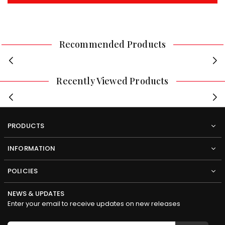
Recommended Products
Recently Viewed Products
PRODUCTS
INFORMATION
POLICIES
NEWS & UPDATES
Enter your email to receive updates on new releases