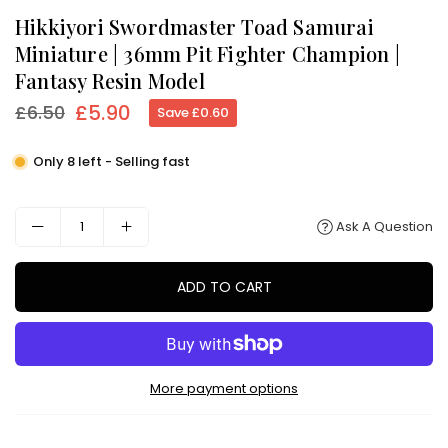
Hikkiyori Swordmaster Toad Samurai
Miniature | 36mm Pit Fighter Champion |
Fantasy Resin Model
£5.90
£6.50
Save
£0.60
Regular
price
Only 8 left - Selling fast
Ask A Question
ADD TO CART
More payment options