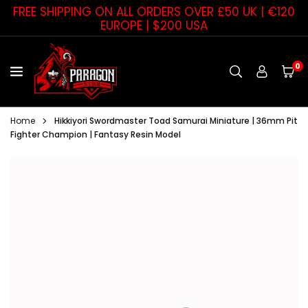
Skip
FREE SHIPPING ON ALL ORDERS OVER £50 UK | €120
to
EUROPE | $200 USA
content
0
PARAGON
STAR
Home
Hikkiyori Swordmaster Toad Samurai Miniature | 36mm Pit
Fighter Champion | Fantasy Resin Model