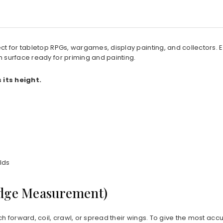
rfect for tabletop RPGs, wargames, display painting, and collectors
h surface ready for priming and painting.
its height.
lds
Edge Measurement)
ch forward, coil, crawl, or spread their wings. To give the most acc