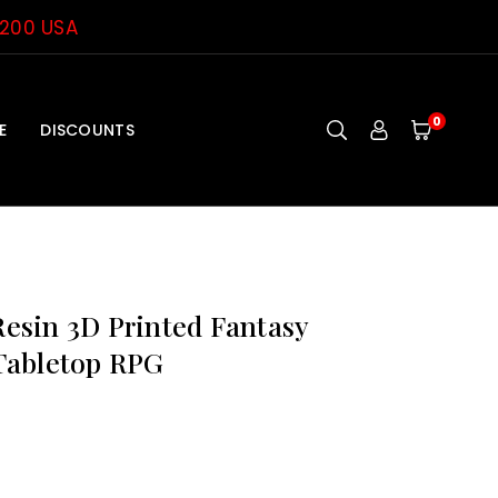
$200 USA
0
E
DISCOUNTS
sin 3D Printed Fantasy
Tabletop RPG