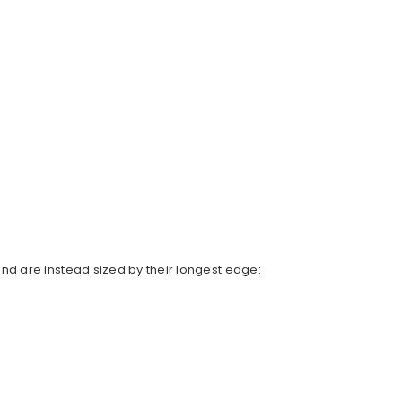
d are instead sized by their longest edge: