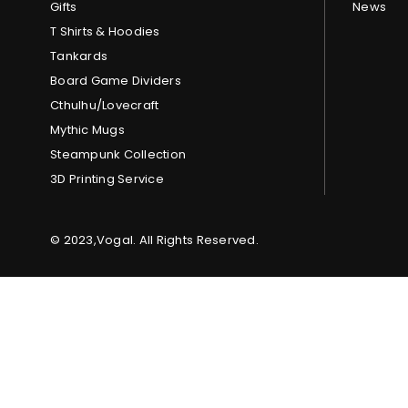
Gifts
News
T Shirts & Hoodies
Tankards
Board Game Dividers
Cthulhu/Lovecraft
Mythic Mugs
Steampunk Collection
3D Printing Service
© 2023,Vogal. All Rights Reserved.