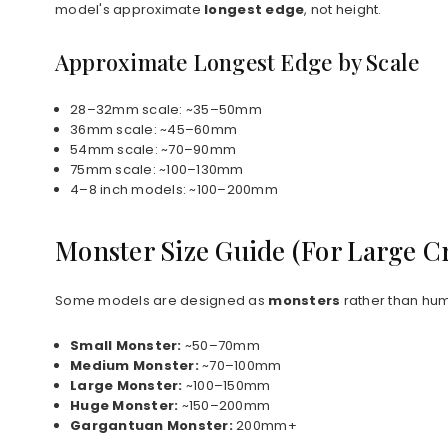
model's approximate
longest edge
, not height.
Approximate Longest Edge by Scale
28–32mm scale: ~35–50mm
36mm scale: ~45–60mm
54mm scale: ~70–90mm
75mm scale: ~100–130mm
4–8 inch models: ~100–200mm
Monster Size Guide (For Large C
Some models are designed as
monsters
rather than hum
Small Monster:
~50–70mm
Medium Monster:
~70–100mm
Large Monster:
~100–150mm
Huge Monster:
~150–200mm
Gargantuan Monster:
200mm+