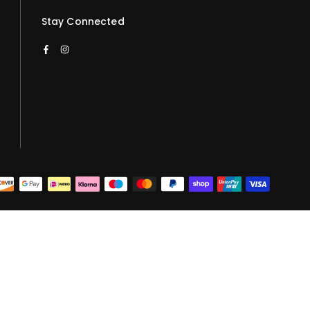
Stay Connected
Facebook
Instagram