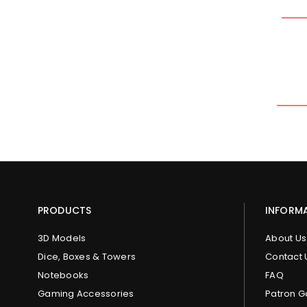
PRODUCTS
INFORM
3D Models
About Us
Dice, Boxes & Towers
Contact 
Notebooks
FAQ
Gaming Accessories
Patron G