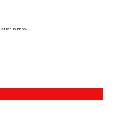
ust let us know.