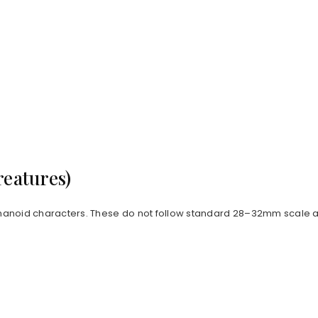
reatures)
anoid characters. These do not follow standard 28–32mm scale an