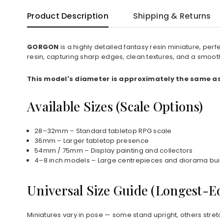
Product Description
Shipping & Returns
GORGON
is a highly detailed fantasy resin miniature, pe
resin, capturing sharp edges, clean textures, and a smoot
This model's diameter is approximately the same as 
Available Sizes (Scale Options)
28–32mm – Standard tabletop RPG scale
36mm – Larger tabletop presence
54mm / 75mm – Display painting and collectors
4–8 inch models – Large centrepieces and diorama bui
Universal Size Guide (Longest-
Miniatures vary in pose — some stand upright, others stret