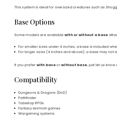
This system is ideal for oversized creatures such as Shog
Base Options
Some models are available
with or without a base
atta
For smaller sizes under 4 inches, a base is included whe
For larger sizes (4 inches and above), a base may not a
If you prefer
with base
or
without base
, just let us kno
Compatibility
Dungeons & Dragons (DnD)
Pathfinder
Tabletop RPGs
Fantasy skirmish games
Wargaming systems