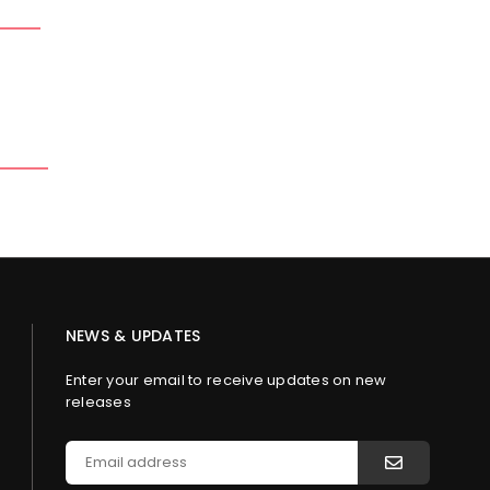
NEWS & UPDATES
Enter your email to receive updates on new
releases