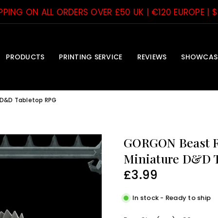
IPPING ON ALL ORDERS OVER £50 UK | €120 EUROPE | 
PRODUCTS
PRINTING SERVICE
REVIEWS
SHOWCAS
 D&D Tabletop RPG
GORGON Beast Re
Miniature D&D 
£3.99
Regular
price
In stock - Ready to ship