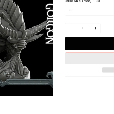
Base Size (mm) :
30