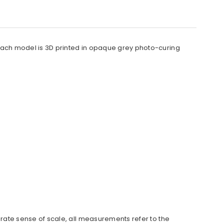
. Each model is 3D printed in opaque grey photo-curing
urate sense of scale, all measurements refer to the