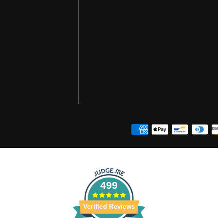
499
Verified Reviews