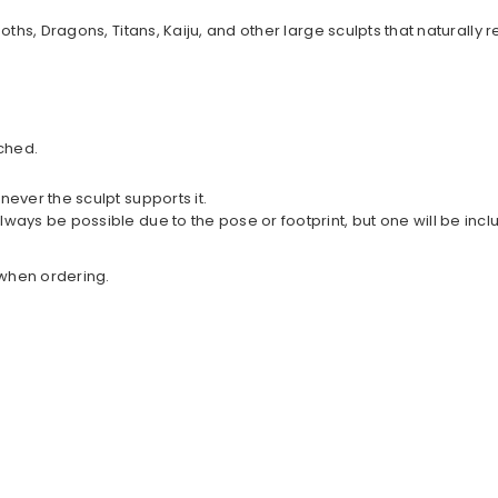
goths, Dragons, Titans, Kaiju, and other large sculpts that natur
ched.
never the sculpt supports it.
lways be possible due to the pose or footprint, but one will be in
w when ordering.