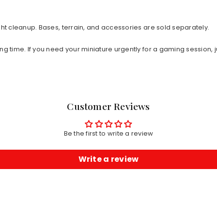
ht cleanup. Bases, terrain, and accessories are sold separately.
ng time. If you need your miniature urgently for a gaming session, j
Customer Reviews
Be the first to write a review
Write a review