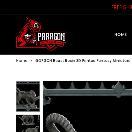
Skip
FREE SH
to
content
HOME
PARAGON
STAR
Home
GORGON Beast Resin 3D Printed Fantasy Miniature