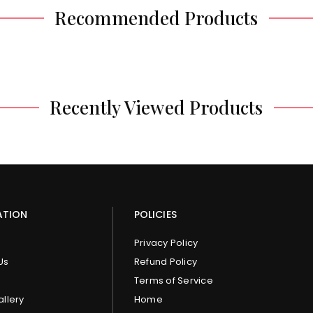
Recommended Products
Recently Viewed Products
ATION
POLICIES
Privacy Policy
Us
Refund Policy
Terms of Service
allery
Home