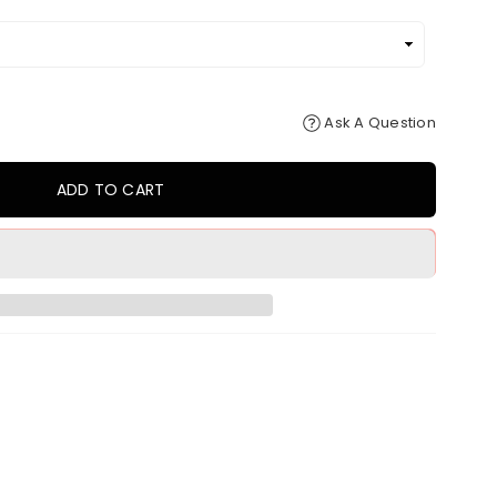
Ask A Question
ADD TO CART