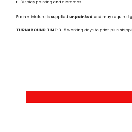
Display painting and dioramas
Each miniature is supplied
unpainted
and may require lig
TURNAROUND TIME:
3–5 working days to print, plus shippi