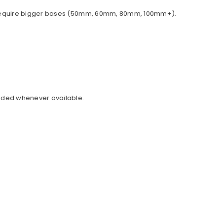
ally require bigger bases (50mm, 60mm, 80mm, 100mm+).
cluded whenever available.