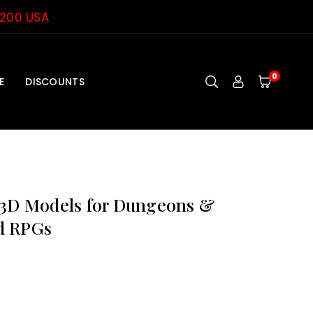
$200 USA
0
E
DISCOUNTS
 3D Models for Dungeons &
d RPGs