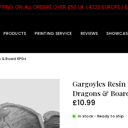
IPPING ON ALL ORDERS OVER £50 UK | €120 EUROPE | 
PRODUCTS
PRINTING SERVICE
REVIEWS
SHOWCAS
s & Board RPGs
Gargoyles Resin
Dragons & Boar
£10.99
Regular
price
In stock - Ready to ship