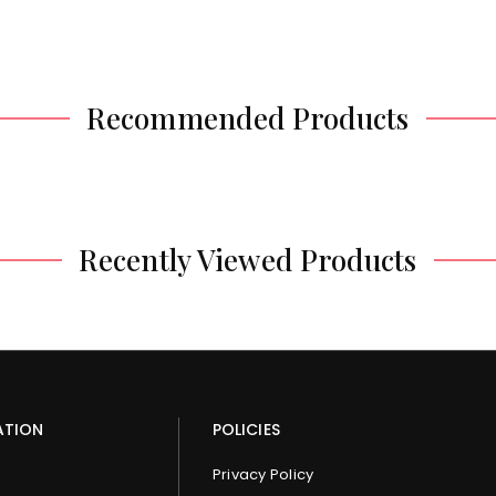
Recommended Products
Recently Viewed Products
ATION
POLICIES
Privacy Policy