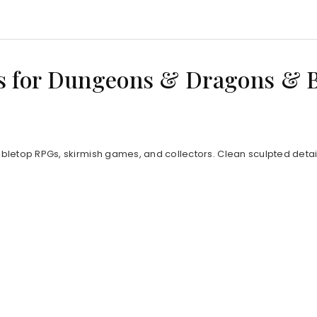
s for Dungeons & Dragons & 
bletop RPGs, skirmish games, and collectors. Clean sculpted detail 