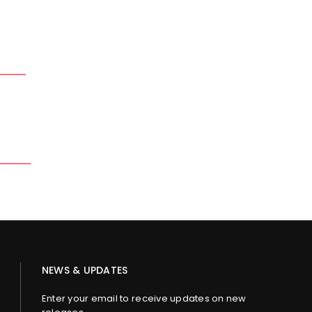
NEWS & UPDATES
Enter your email to receive updates on new