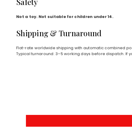
Safety
Not a toy. Not suitable for children under 14.
Shipping & Turnaround
Flat-rate worldwide shipping with automatic combined pos
Typical turnaround: 3–5 working days before dispatch. If y