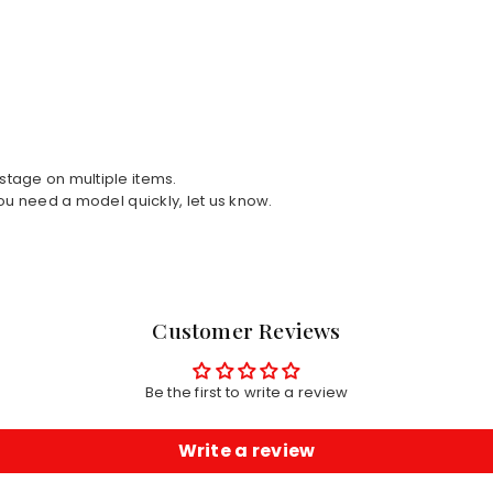
tage on multiple items.
ou need a model quickly, let us know.
Customer Reviews
Be the first to write a review
Write a review