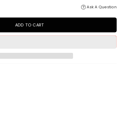
Ask A Question
ADD TO CART