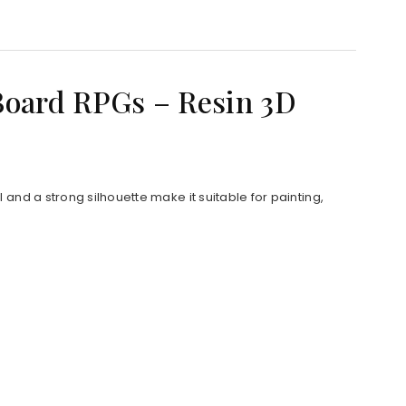
Board RPGs – Resin 3D
and a strong silhouette make it suitable for painting,