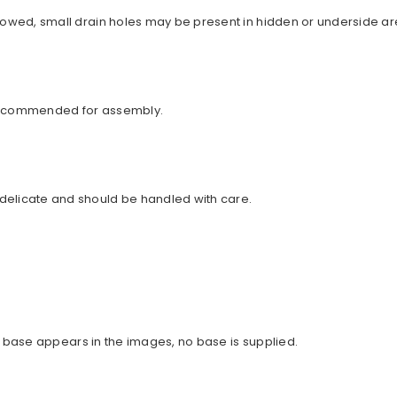
llowed, small drain holes may be present in hidden or underside ar
 recommended for assembly.
delicate and should be handled with care.
 no base appears in the images, no base is supplied.