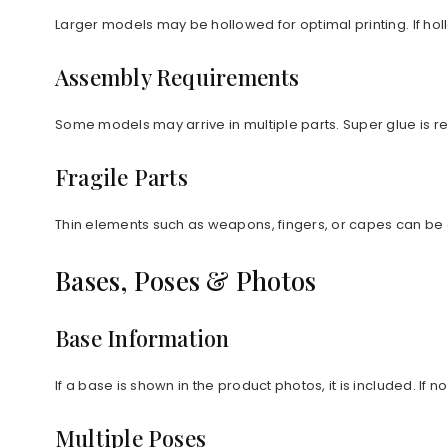
Larger models may be hollowed for optimal printing. If ho
Assembly Requirements
Some models may arrive in multiple parts. Super glue is
Fragile Parts
Thin elements such as weapons, fingers, or capes can be 
Bases, Poses & Photos
Base Information
If a base is shown in the product photos, it is included. If
Multiple Poses