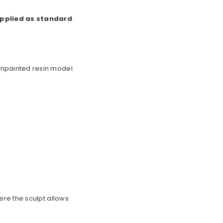
upplied as standard
.
unpainted resin model.
ere the sculpt allows.