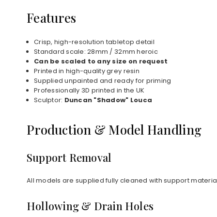
Features
Crisp, high-resolution tabletop detail
Standard scale: 28mm / 32mm heroic
Can be scaled to any size on request
Printed in high-quality grey resin
Supplied unpainted and ready for priming
Professionally 3D printed in the UK
Sculptor:
Duncan "Shadow" Louca
Production & Model Handling
Support Removal
All models are supplied fully cleaned with support materi
Hollowing & Drain Holes