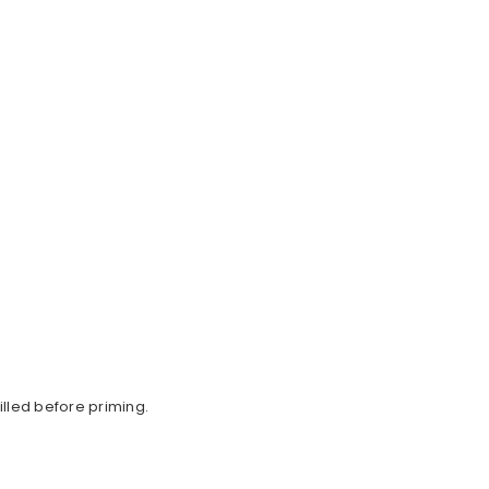
lled before priming.