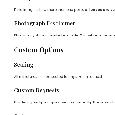
If the images show more than one pose,
all poses are s
Photograph Disclaimer
Photos may show a painted example. You will receive an 
Custom Options
Scaling
All miniatures can be scaled to any size on request.
Custom Requests
If ordering multiple copies, we can mirror-flip the pose wh