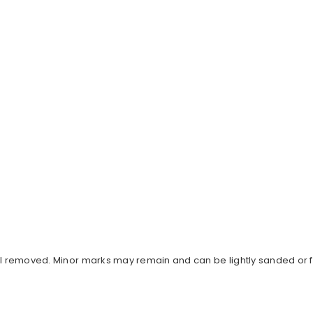
al removed. Minor marks may remain and can be lightly sanded or fi