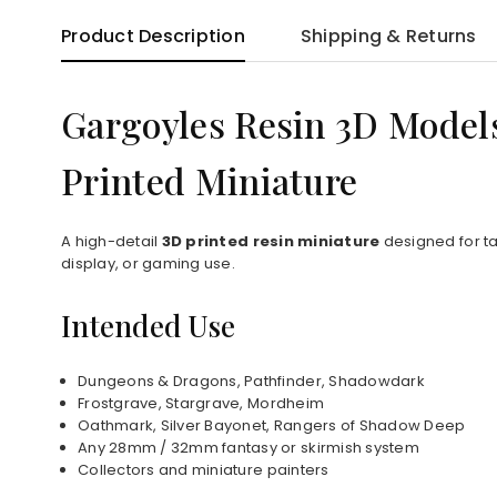
Product Description
Shipping & Returns
Gargoyles Resin 3D Model
Printed Miniature
A high-detail
3D printed resin miniature
designed for ta
display, or gaming use.
Intended Use
Dungeons & Dragons, Pathfinder, Shadowdark
Frostgrave, Stargrave, Mordheim
Oathmark, Silver Bayonet, Rangers of Shadow Deep
Any 28mm / 32mm fantasy or skirmish system
Collectors and miniature painters