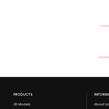
PRODUCTS
INFORM
3D Models
About Us