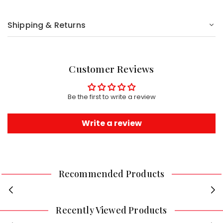
Shipping & Returns
Customer Reviews
Be the first to write a review
Write a review
Recommended Products
Recently Viewed Products