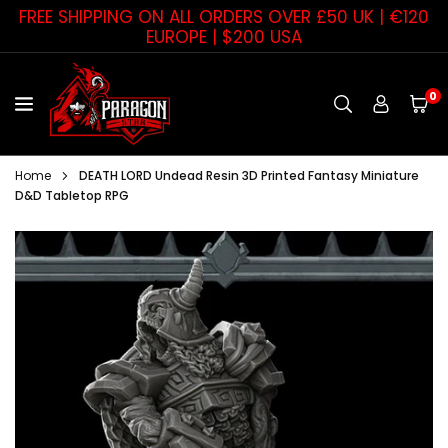
Skip
FREE SHIPPING ON ALL ORDERS OVER £50 UK | €120
to
EUROPE | $200 USA
content
0
PARAGON
STAR
Home
DEATH LORD Undead Resin 3D Printed Fantasy Miniature
D&D Tabletop RPG