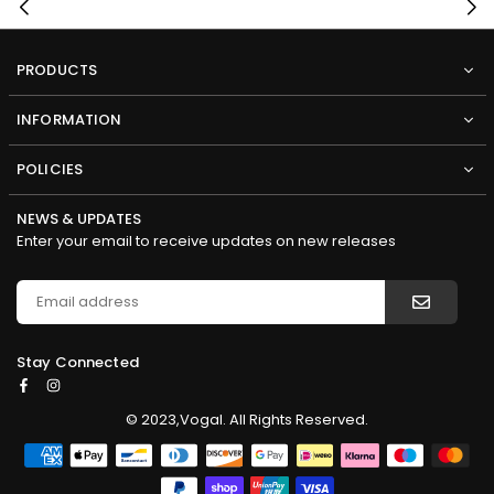
PRODUCTS
INFORMATION
POLICIES
NEWS & UPDATES
Enter your email to receive updates on new releases
Stay Connected
Facebook
Instagram
© 2023,Vogal. All Rights Reserved.