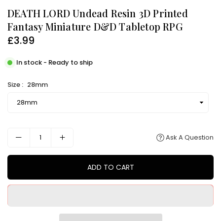
DEATH LORD Undead Resin 3D Printed
Fantasy Miniature D&D Tabletop RPG
£3.99
Regular
price
In stock - Ready to ship
Size :
28mm
Ask A Question
ADD TO CART