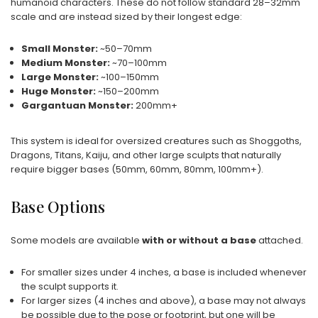
humanoid characters. These do not follow standard 28–32mm
scale and are instead sized by their longest edge:
Small Monster:
~50–70mm
Medium Monster:
~70–100mm
Large Monster:
~100–150mm
Huge Monster:
~150–200mm
Gargantuan Monster:
200mm+
This system is ideal for oversized creatures such as Shoggoths,
Dragons, Titans, Kaiju, and other large sculpts that naturally
require bigger bases (50mm, 60mm, 80mm, 100mm+).
Base Options
Some models are available
with or without a base
attached.
For smaller sizes under 4 inches, a base is included whenever
the sculpt supports it.
For larger sizes (4 inches and above), a base may not always
be possible due to the pose or footprint, but one will be