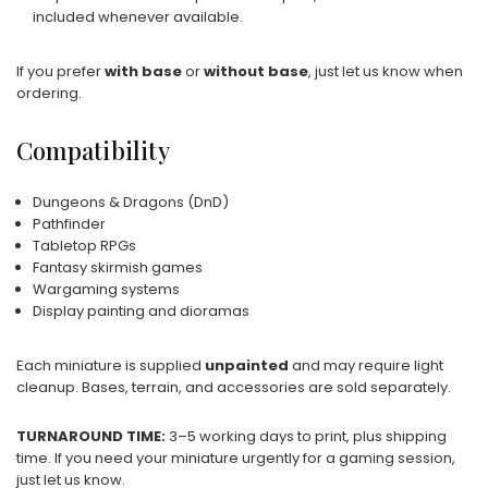
included whenever available.
If you prefer
with base
or
without base
, just let us know when
ordering.
Compatibility
Dungeons & Dragons (DnD)
Pathfinder
Tabletop RPGs
Fantasy skirmish games
Wargaming systems
Display painting and dioramas
Each miniature is supplied
unpainted
and may require light
cleanup. Bases, terrain, and accessories are sold separately.
TURNAROUND TIME:
3–5 working days to print, plus shipping
time. If you need your miniature urgently for a gaming session,
just let us know.