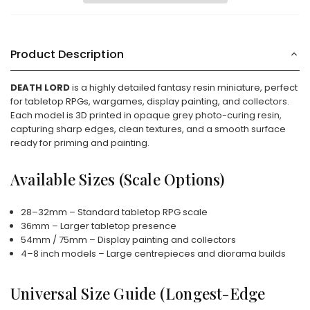
Product Description
DEATH LORD
is a highly detailed fantasy resin miniature, perfect
for tabletop RPGs, wargames, display painting, and collectors.
Each model is 3D printed in opaque grey photo-curing resin,
capturing sharp edges, clean textures, and a smooth surface
ready for priming and painting.
Available Sizes (Scale Options)
28–32mm – Standard tabletop RPG scale
36mm – Larger tabletop presence
54mm / 75mm – Display painting and collectors
4–8 inch models – Large centrepieces and diorama builds
Universal Size Guide (Longest-Edge