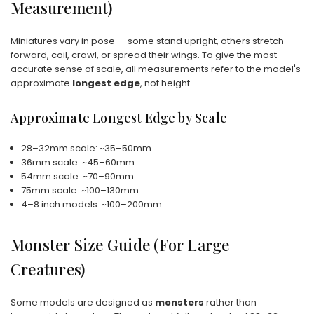
Measurement)
Miniatures vary in pose — some stand upright, others stretch
forward, coil, crawl, or spread their wings. To give the most
accurate sense of scale, all measurements refer to the model's
approximate
longest edge
, not height.
Approximate Longest Edge by Scale
28–32mm scale: ~35–50mm
36mm scale: ~45–60mm
54mm scale: ~70–90mm
75mm scale: ~100–130mm
4–8 inch models: ~100–200mm
Monster Size Guide (For Large
Creatures)
Some models are designed as
monsters
rather than