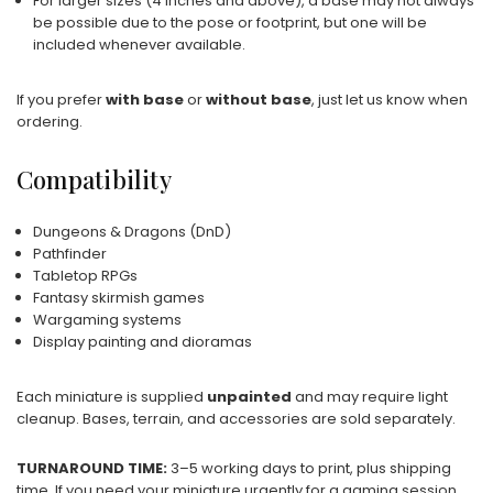
For larger sizes (4 inches and above), a base may not always
be possible due to the pose or footprint, but one will be
included whenever available.
If you prefer
with base
or
without base
, just let us know when
ordering.
Compatibility
Dungeons & Dragons (DnD)
Pathfinder
Tabletop RPGs
Fantasy skirmish games
Wargaming systems
Display painting and dioramas
Each miniature is supplied
unpainted
and may require light
cleanup. Bases, terrain, and accessories are sold separately.
TURNAROUND TIME:
3–5 working days to print, plus shipping
time. If you need your miniature urgently for a gaming session,