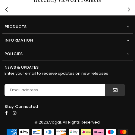
PRODUCTS
INFORMATION
POLICIES
NEWS & UPDATES
Enter your email to receive updates on new releases
Stay Connected
Facebook
Instagram
© 2023,Vogal. All Rights Reserved.