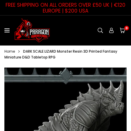
Skip
FREE SHIPPING ON ALL ORDERS OVER £50 UK | €120
to
EUROPE | $200 USA
content
0
PARAGON
STAR
Home
DARK SCALE LIZARD Monster Resin 3D Printed Fantasy
Miniature D&D Tabletop RPG