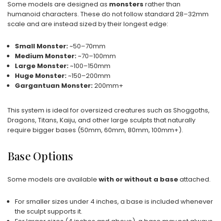
Some models are designed as
monsters
rather than
humanoid characters. These do not follow standard 28–32mm
scale and are instead sized by their longest edge:
Small Monster:
~50–70mm
Medium Monster:
~70–100mm
Large Monster:
~100–150mm
Huge Monster:
~150–200mm
Gargantuan Monster:
200mm+
This system is ideal for oversized creatures such as Shoggoths,
Dragons, Titans, Kaiju, and other large sculpts that naturally
require bigger bases (50mm, 60mm, 80mm, 100mm+).
Base Options
Some models are available
with or without a base
attached.
For smaller sizes under 4 inches, a base is included whenever
the sculpt supports it.