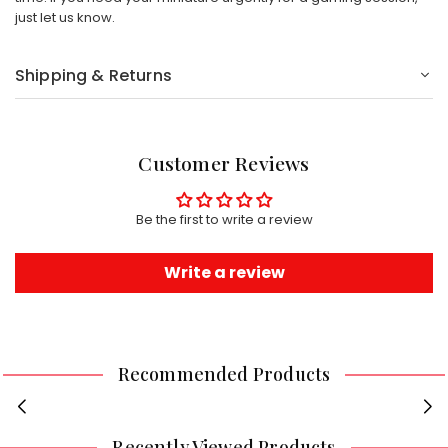
just let us know.
Shipping & Returns
Customer Reviews
Be the first to write a review
Write a review
Recommended Products
Recently Viewed Products