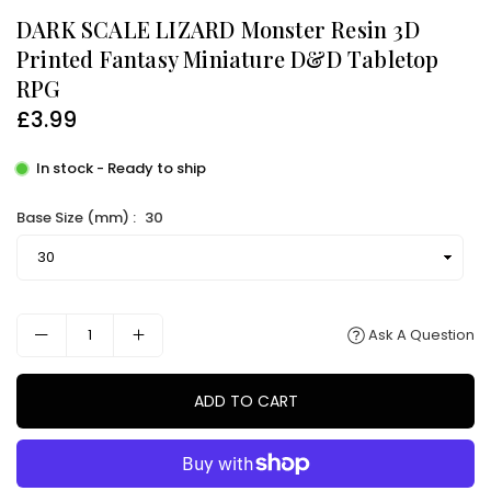
DARK SCALE LIZARD Monster Resin 3D
Printed Fantasy Miniature D&D Tabletop
RPG
£3.99
Regular
price
In stock - Ready to ship
Base Size (mm) :
30
Ask A Question
ADD TO CART