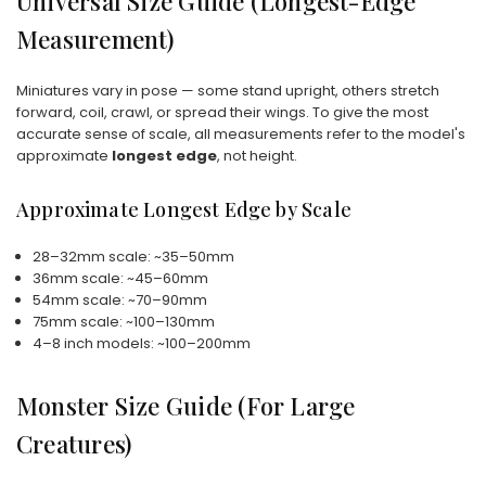
Universal Size Guide (Longest-Edge
Measurement)
Miniatures vary in pose — some stand upright, others stretch
forward, coil, crawl, or spread their wings. To give the most
accurate sense of scale, all measurements refer to the model's
approximate
longest edge
, not height.
Approximate Longest Edge by Scale
28–32mm scale: ~35–50mm
36mm scale: ~45–60mm
54mm scale: ~70–90mm
75mm scale: ~100–130mm
4–8 inch models: ~100–200mm
Monster Size Guide (For Large
Creatures)