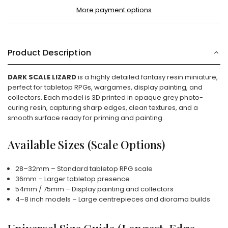
More payment options
Product Description
DARK SCALE LIZARD
is a highly detailed fantasy resin miniature,
perfect for tabletop RPGs, wargames, display painting, and
collectors. Each model is 3D printed in opaque grey photo-
curing resin, capturing sharp edges, clean textures, and a
smooth surface ready for priming and painting.
Available Sizes (Scale Options)
28–32mm – Standard tabletop RPG scale
36mm – Larger tabletop presence
54mm / 75mm – Display painting and collectors
4–8 inch models – Large centrepieces and diorama builds