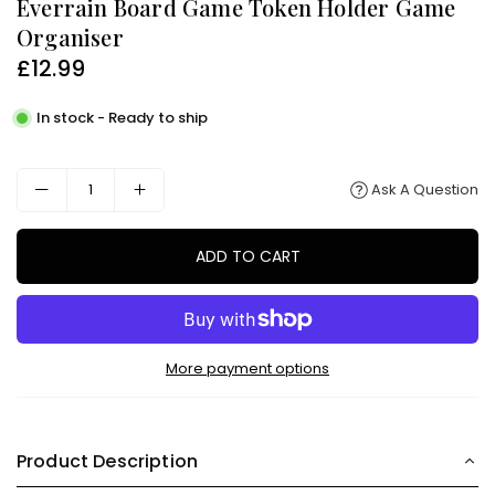
Everrain Board Game Token Holder Game
Organiser
£12.99
Regular
price
In stock - Ready to ship
Ask A Question
ADD TO CART
More payment options
Product Description