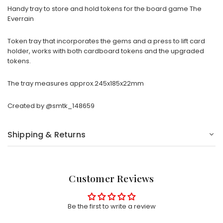
Handy tray to store and hold tokens for the board game The
Everrain
Token tray that incorporates the gems and a press to lift card
holder, works with both cardboard tokens and the upgraded
tokens.
The tray measures approx.245x185x22mm
Created by
@smtk_148659
Shipping & Returns
Customer Reviews
Be the first to write a review