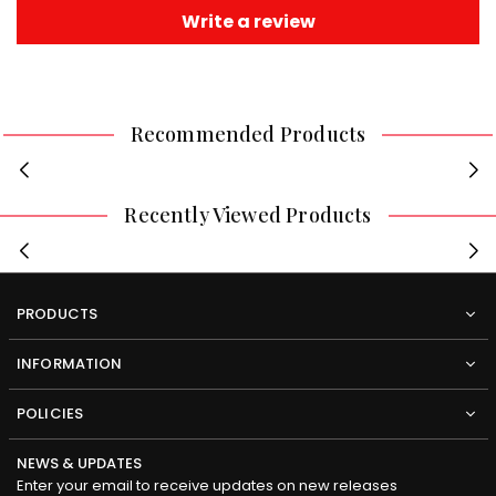
Write a review
Recommended Products
Recently Viewed Products
PRODUCTS
INFORMATION
POLICIES
NEWS & UPDATES
Enter your email to receive updates on new releases