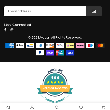
Stay Connected
Facebook
Instagram
© 2023,Vogal. All Rights Reserved.
499
Verified Reviews