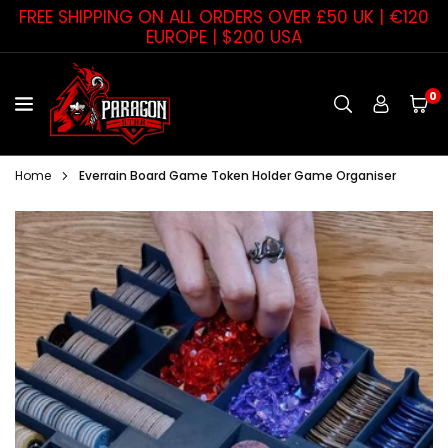
Skip
FREE SHIPPING ON ALL ORDERS OVER £50 UK | €120
to
EUROPE | $200 USA
content
0
PARAGON
STAR
Home
Everrain Board Game Token Holder Game Organiser