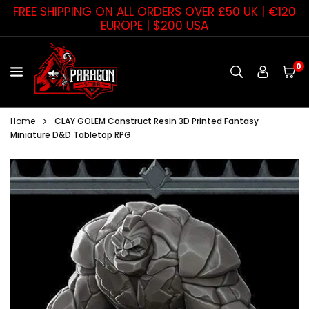
Skip
FREE SHIPPING ON ALL ORDERS OVER £50 UK | €120
to
EUROPE | $200 USA
content
0
PARAGON
STAR
Home
CLAY GOLEM Construct Resin 3D Printed Fantasy
Miniature D&D Tabletop RPG