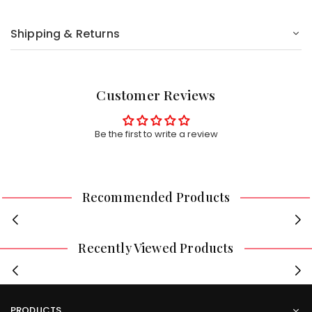
Shipping & Returns
Customer Reviews
Be the first to write a review
Recommended Products
Recently Viewed Products
PRODUCTS