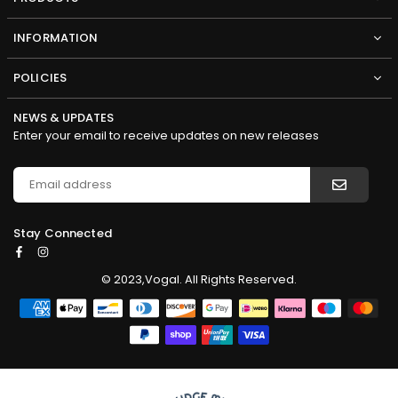
INFORMATION
POLICIES
NEWS & UPDATES
Enter your email to receive updates on new releases
Stay Connected
Facebook
Instagram
© 2023,Vogal. All Rights Reserved.