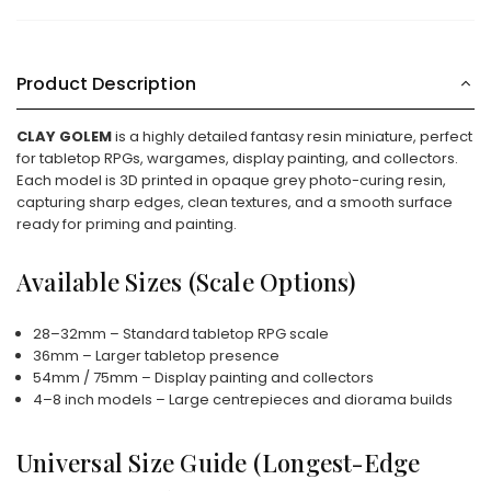
Product Description
CLAY GOLEM
is a highly detailed fantasy resin miniature, perfect
for tabletop RPGs, wargames, display painting, and collectors.
Each model is 3D printed in opaque grey photo-curing resin,
capturing sharp edges, clean textures, and a smooth surface
ready for priming and painting.
Available Sizes (Scale Options)
28–32mm – Standard tabletop RPG scale
36mm – Larger tabletop presence
54mm / 75mm – Display painting and collectors
4–8 inch models – Large centrepieces and diorama builds
Universal Size Guide (Longest-Edge