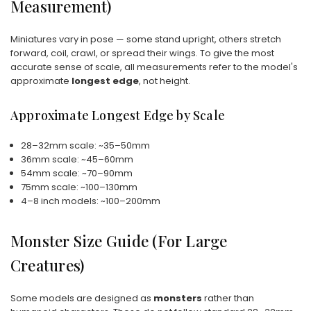
Measurement)
Miniatures vary in pose — some stand upright, others stretch
forward, coil, crawl, or spread their wings. To give the most
accurate sense of scale, all measurements refer to the model's
approximate
longest edge
, not height.
Approximate Longest Edge by Scale
28–32mm scale: ~35–50mm
36mm scale: ~45–60mm
54mm scale: ~70–90mm
75mm scale: ~100–130mm
4–8 inch models: ~100–200mm
Monster Size Guide (For Large
Creatures)
Some models are designed as
monsters
rather than