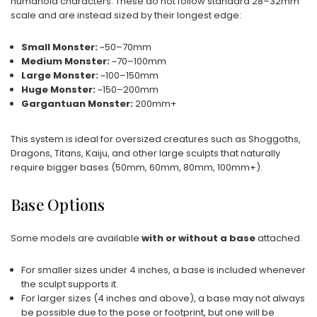
humanoid characters. These do not follow standard 28–32mm
scale and are instead sized by their longest edge:
Small Monster:
~50–70mm
Medium Monster:
~70–100mm
Large Monster:
~100–150mm
Huge Monster:
~150–200mm
Gargantuan Monster:
200mm+
This system is ideal for oversized creatures such as Shoggoths,
Dragons, Titans, Kaiju, and other large sculpts that naturally
require bigger bases (50mm, 60mm, 80mm, 100mm+).
Base Options
Some models are available
with or without a base
attached.
For smaller sizes under 4 inches, a base is included whenever
the sculpt supports it.
For larger sizes (4 inches and above), a base may not always
be possible due to the pose or footprint, but one will be