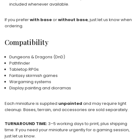
included whenever available.
If you prefer
with base
or
without base
, just let us know when
ordering.
Compatibility
Dungeons & Dragons (DnD)
Pathfinder
Tabletop RPGs
Fantasy skirmish games
Wargaming systems
Display painting and dioramas
Each miniature is supplied
unpainted
and may require light
cleanup. Bases, terrain, and accessories are sold separately.
TURNAROUND TIME:
3–5 working days to print, plus shipping
time. If you need your miniature urgently for a gaming session,
just let us know.