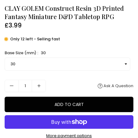
CLAY GOLEM Construct Resin 3D Printed
Fantasy Miniature D&D Tabletop RPG
£3.99
Regular
price
Only 12 left - Selling fast
Base Size (mm) :
30
Ask A Question
ADD TO CART
More payment options