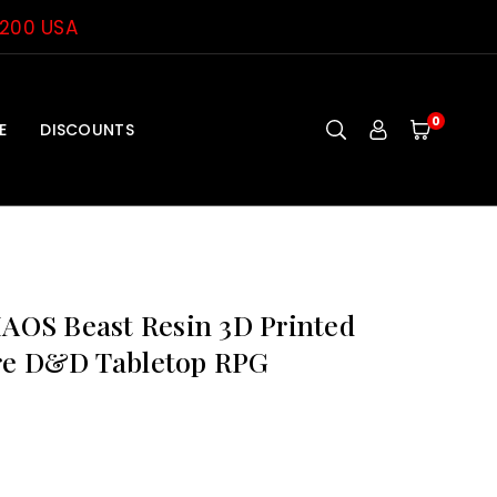
$200 USA
0
E
DISCOUNTS
OS Beast Resin 3D Printed
re D&D Tabletop RPG