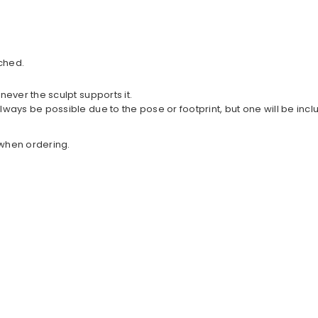
ched.
never the sculpt supports it.
lways be possible due to the pose or footprint, but one will be in
w when ordering.