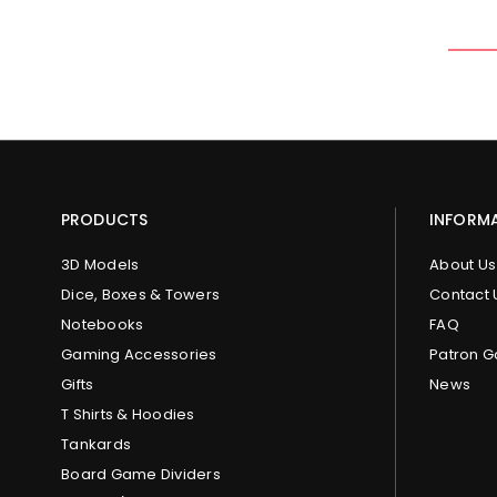
PRODUCTS
INFORM
3D Models
About Us
Dice, Boxes & Towers
Contact 
Notebooks
FAQ
Gaming Accessories
Patron G
Gifts
News
T Shirts & Hoodies
Tankards
Board Game Dividers