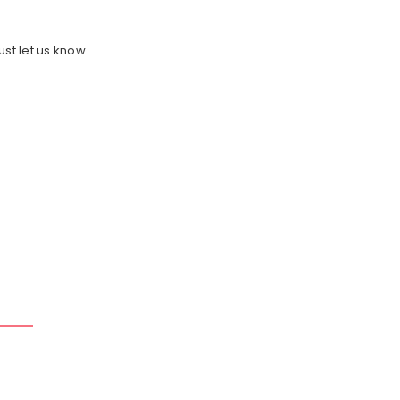
ust let us know.