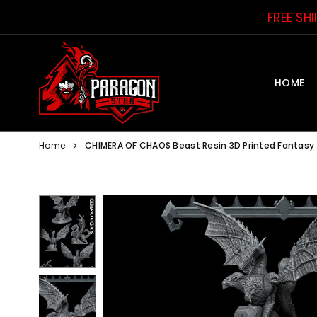
Skip
FREE SH
to
content
HOME
PARAGON
STAR
Home
CHIMERA OF CHAOS Beast Resin 3D Printed Fantasy