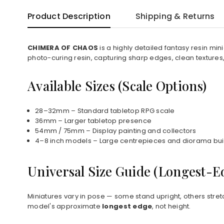
Product Description
Shipping & Returns
CHIMERA OF CHAOS
is a highly detailed fantasy resin mi
photo-curing resin, capturing sharp edges, clean textures
Available Sizes (Scale Options)
28–32mm – Standard tabletop RPG scale
36mm – Larger tabletop presence
54mm / 75mm – Display painting and collectors
4–8 inch models – Large centrepieces and diorama bui
Universal Size Guide (Longest-
Miniatures vary in pose — some stand upright, others stret
model's approximate
longest edge
, not height.