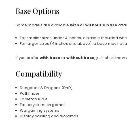
Base Options
Some models are available
with or without a base
atta
For smaller sizes under 4 inches, a base is included whe
For larger sizes (4 inches and above), a base may not a
If you prefer
with base
or
without base
, just let us kno
Compatibility
Dungeons & Dragons (DnD)
Pathfinder
Tabletop RPGs
Fantasy skirmish games
Wargaming systems
Display painting and dioramas