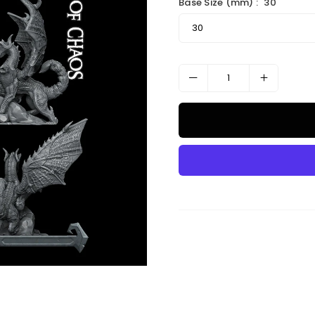
Base Size (mm) :
30