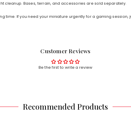
ht cleanup. Bases, terrain, and accessories are sold separately.
ng time. If you need your miniature urgently for a gaming session, j
Customer Reviews
Be the first to write a review
Recommended Products