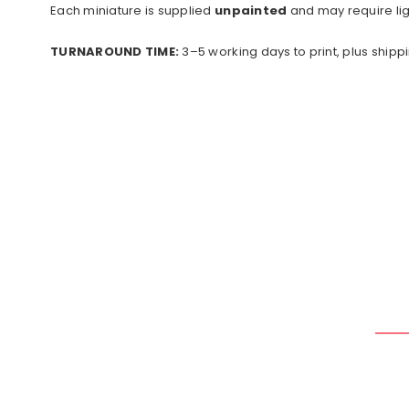
Each miniature is supplied
unpainted
and may require lig
TURNAROUND TIME:
3–5 working days to print, plus shippi