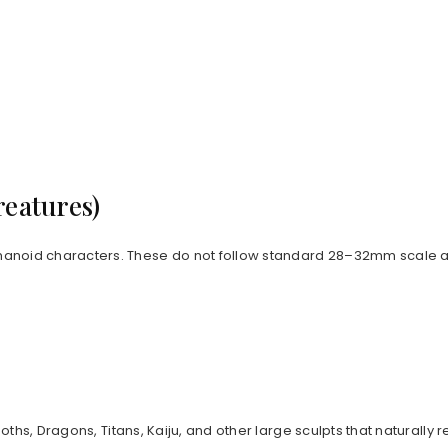
reatures)
anoid characters. These do not follow standard 28–32mm scale an
goths, Dragons, Titans, Kaiju, and other large sculpts that natur