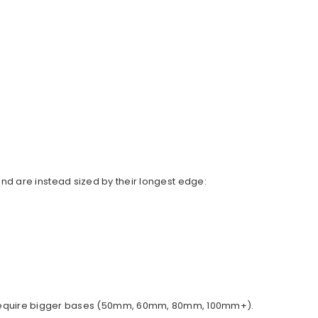
d are instead sized by their longest edge:
ally require bigger bases (50mm, 60mm, 80mm, 100mm+).