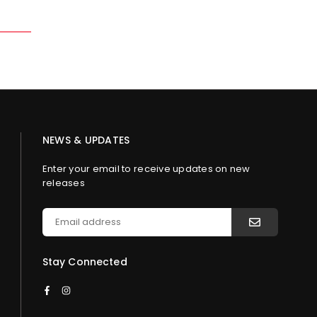
NEWS & UPDATES
Enter your email to receive updates on new
releases
Stay Connected
Facebook
Instagram