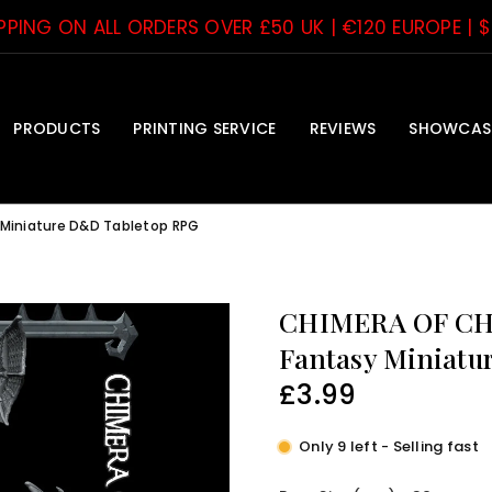
IPPING ON ALL ORDERS OVER £50 UK | €120 EUROPE | 
PRODUCTS
PRINTING SERVICE
REVIEWS
SHOWCAS
 Miniature D&D Tabletop RPG
CHIMERA OF CHA
Fantasy Miniatu
£3.99
Regular
price
Only 9 left - Selling fast