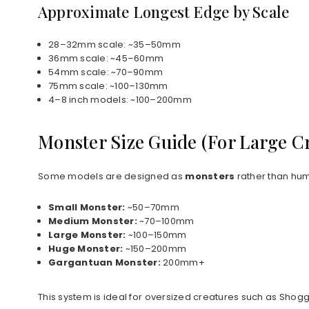
Approximate Longest Edge by Scale
28–32mm scale: ~35–50mm
36mm scale: ~45–60mm
54mm scale: ~70–90mm
75mm scale: ~100–130mm
4–8 inch models: ~100–200mm
Monster Size Guide (For Large C
Some models are designed as
monsters
rather than hum
Small Monster:
~50–70mm
Medium Monster:
~70–100mm
Large Monster:
~100–150mm
Huge Monster:
~150–200mm
Gargantuan Monster:
200mm+
This system is ideal for oversized creatures such as Shog