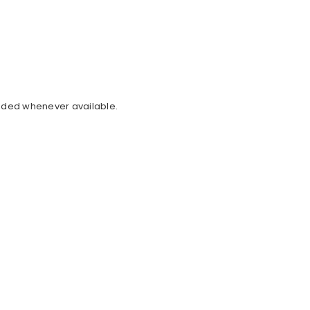
cluded whenever available.