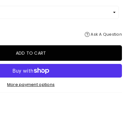
Ask A Question
ADD TO CART
More payment options