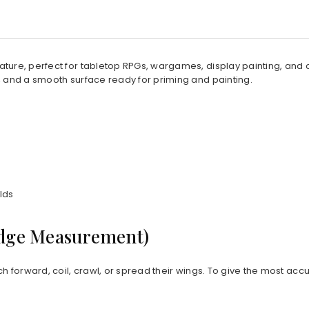
niature, perfect for tabletop RPGs, wargames, display painting, and
, and a smooth surface ready for priming and painting.
lds
Edge Measurement)
ch forward, coil, crawl, or spread their wings. To give the most acc