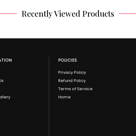
Recently Viewed Products
ATION
POLICIES
Privacy Policy
Us
Refund Policy
Terms of Service
allery
Home