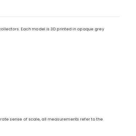
 collectors. Each model is 3D printed in opaque grey
urate sense of scale, all measurements refer to the