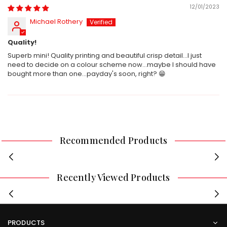
12/01/2023
Michael Rothery
Quality!
Superb mini! Quality printing and beautiful crisp detail...I just
need to decide on a colour scheme now...maybe I should have
bought more than one...payday's soon, right? 😁
Recommended Products
Recently Viewed Products
PRODUCTS