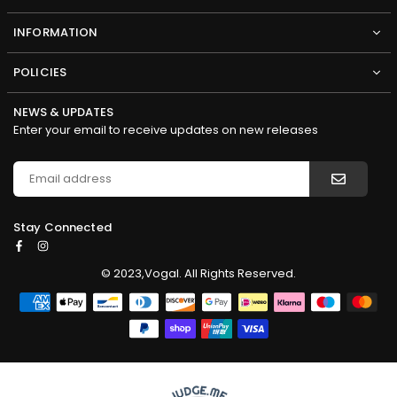
INFORMATION
POLICIES
NEWS & UPDATES
Enter your email to receive updates on new releases
Stay Connected
Facebook
Instagram
© 2023,Vogal. All Rights Reserved.