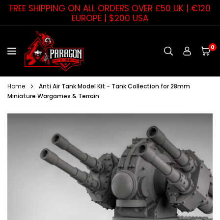
Skip
FREE SHIPPING ON ALL ORDERS OVER £50 UK | €120
to
EUROPE | $200 USA
content
0
PARAGON
STAR
Home
Anti Air Tank Model Kit - Tank Collection for 28mm
Miniature Wargames & Terrain