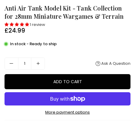
Anti Air Tank Model Kit - Tank Collection
for 28mm Miniature Wargames & Terrain
1 review
£24.99
Regular
price
In stock - Ready to ship
Ask A Question
ADD TO CART
More payment options