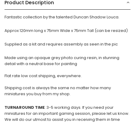
Product Description
Fantastic collection by the talented Duncan Shadow Louca.
Approx 120mm long x 75mm Wide x 75mm Tall (can be resized)
Supplied as a kit and requires assembly as seen in the pic
Made using an opaque grey photo curing resin, in stunning
detail with a neutral base for painting
Flat rate low cost shipping, everywhere.
Shipping cost is always the same no matter how many
miniatures you buy from my shop.
TURNAROUND TIME
: 3-5 working days. If you need your
miniatures for an important gaming session, please let us know.
We will do our utmost to assist you in receiving them in time