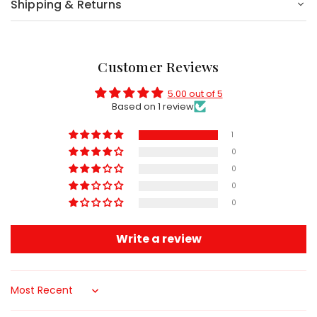
Shipping & Returns
Customer Reviews
5.00 out of 5
Based on 1 review
1
0
0
0
0
Write a review
Sort by