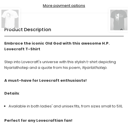
More payment options
Product Description
Embrace the iconic Old God with this awesome H.P.
Lovecraft T-Shirt
Step into Lovecraft's universe with this stylish t-shirt depicting
Nyarlathotep and a quote from his poem,
Nyarlathotep.
A must-have for Lovecraft enthusiasts!
Details
:
Available in both ladies' and unisex fits, from sizes small to 5XL
Perfect for any Lovecraftian fan!