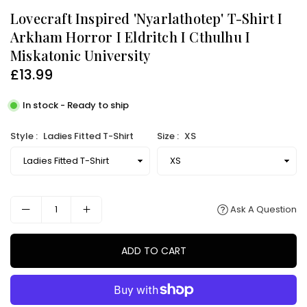
Lovecraft Inspired 'Nyarlathotep' T-Shirt I
Arkham Horror I Eldritch I Cthulhu I
Miskatonic University
£13.99
Regular
price
In stock - Ready to ship
Style :
Ladies Fitted T-Shirt
Size :
XS
Ask A Question
ADD TO CART