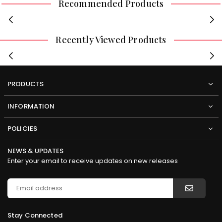
Recommended Products
Recently Viewed Products
PRODUCTS
INFORMATION
POLICIES
NEWS & UPDATES
Enter your email to receive updates on new releases
Stay Connected