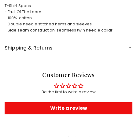
T-Shirt Specs:
- Fruit Of The Loom
- 100% cotton
- Double needle stitched hems and sleeves
- Side seam construction, seamless twin needle collar
Shipping & Returns
Customer Reviews
Be the first to write a review
Write a review