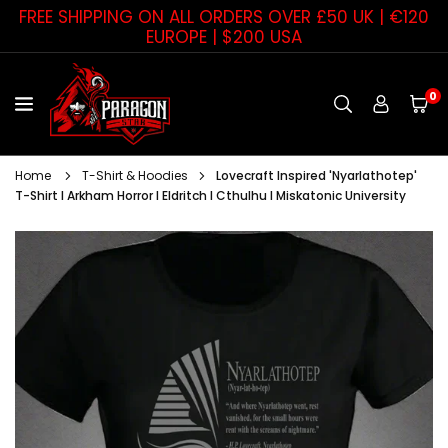
Skip
FREE SHIPPING ON ALL ORDERS OVER £50 UK | €120
to
EUROPE | $200 USA
content
0
PARAGON
STAR
Home
T-Shirt & Hoodies
Lovecraft Inspired 'Nyarlathotep'
T-Shirt I Arkham Horror I Eldritch I Cthulhu I Miskatonic University