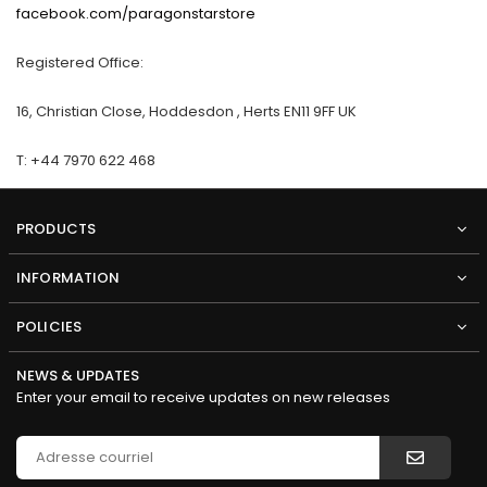
facebook.com/paragonstarstore
Registered Office:
16, Christian Close, Hoddesdon , Herts EN11 9FF UK
T: +44 7970 622 468
PRODUCTS
INFORMATION
POLICIES
NEWS & UPDATES
Enter your email to receive updates on new releases