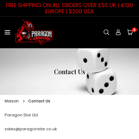
Passer
FREE SHIPPING ON ALL ORDERS OVER £50 UK | €120
au
EUROPE | $200 USA
contenu
0
PARAGON
STAR
Contact Us
Maison
Contact Us
Paragon Star Ltd
sales@paragonstar.co.uk